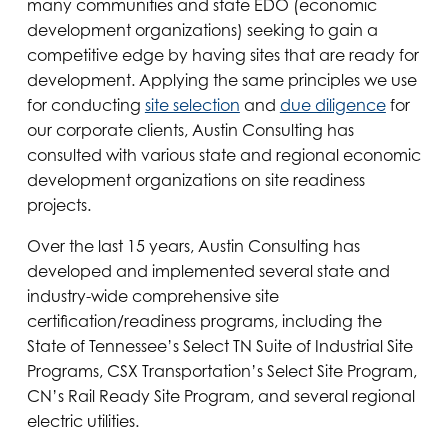
many communities and state EDO (economic
development organizations) seeking to gain a
competitive edge by having sites that are ready for
development. Applying the same principles we use
for conducting
site selection
and
due diligence
for
our corporate clients, Austin Consulting has
consulted with various state and regional economic
development organizations on site readiness
projects.
Over the last 15 years, Austin Consulting has
developed and implemented several state and
industry-wide comprehensive site
certification/readiness programs, including the
State of Tennessee’s Select TN Suite of Industrial Site
Programs, CSX Transportation’s Select Site Program,
CN’s Rail Ready Site Program, and several regional
electric utilities.