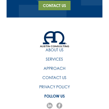
CONTACT US
ABOUT US
SERVICES
APPROACH
CONTACT US
PRIVACY POLICY
FOLLOW US