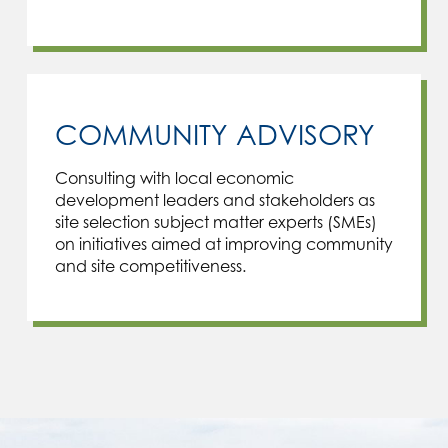
COMMUNITY ADVISORY
Consulting with local economic
development leaders and stakeholders as
site selection subject matter experts (SMEs)
on initiatives aimed at improving community
and site competitiveness.