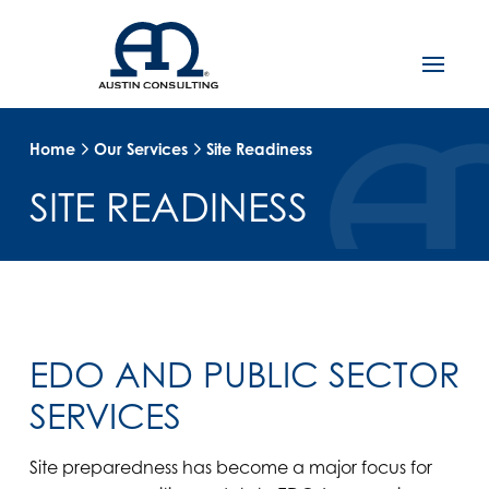
Home
Our Services
Site Readiness
SITE READINESS
EDO AND PUBLIC SECTOR
SERVICES
Site preparedness has become a major focus for