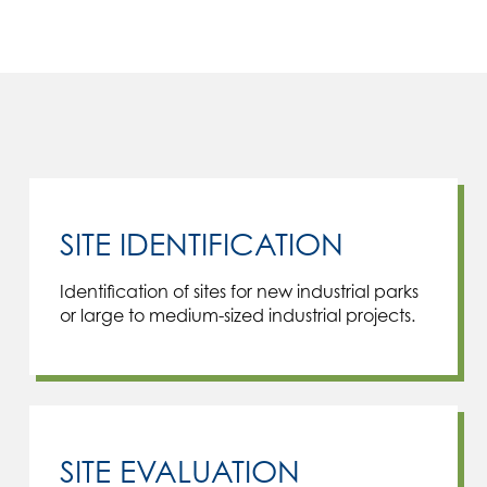
SITE IDENTIFICATION
Identification of sites for new industrial parks
or large to medium-sized industrial projects.
SITE EVALUATION