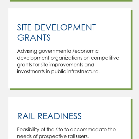
SITE DEVELOPMENT
GRANTS
Advising governmental/economic
development organizations on competitive
grants for site improvements and
investments in public infrastructure.
RAIL READINESS
Feasibility of the site to accommodate the
needs of prospective rail users.