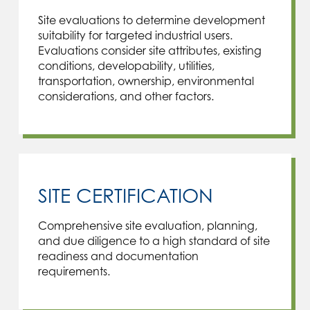
Site evaluations to determine development
suitability for targeted industrial users.
Evaluations consider site attributes, existing
conditions, developability, utilities,
transportation, ownership, environmental
considerations, and other factors.
SITE CERTIFICATION
Comprehensive site evaluation, planning,
and due diligence to a high standard of site
readiness and documentation
requirements.