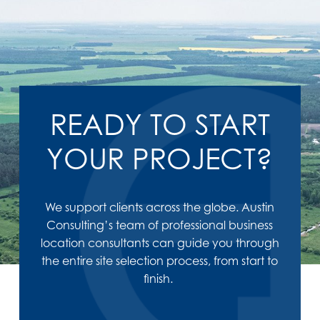
READY TO START
YOUR PROJECT?
We support clients across the globe. Austin
Consulting’s team of professional business
location consultants can guide you through
the entire site selection process, from start to
finish.